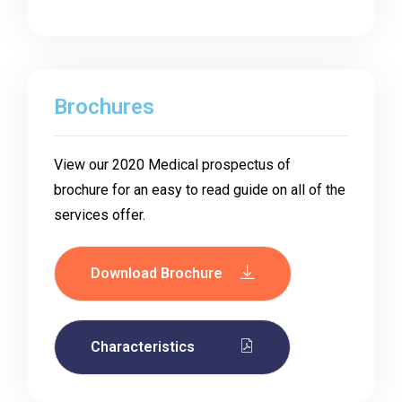
Brochures
View our 2020 Medical prospectus of
brochure for an easy to read guide on all of the
services offer.
Download Brochure
Characteristics