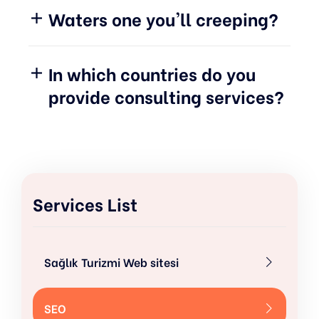
Waters one you'll creeping?
In which countries do you
provide consulting services?
Services List
Sağlık Turizmi Web sitesi
SEO