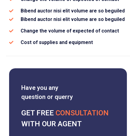
Bibend auctor nisi elit volume are so beguiled
Bibend auctor nisi elit volume are so beguiled
Change the volume of expected of contact
Cost of supplies and equipment
Have you any
question or querry
GET FREE
CONSULTATION
WITH OUR AGENT