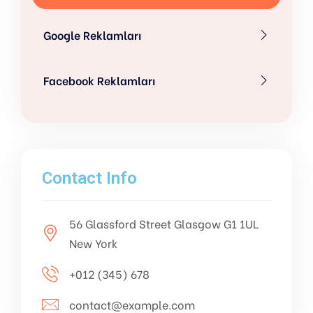
Google Reklamları
Facebook Reklamları
Contact Info
56 Glassford Street Glasgow G1 1UL
New York
+012 (345) 678
contact@example.com