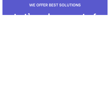
WE OFFER BEST SOLUTIONS
Let’s us be a part of
your next project
Contact us