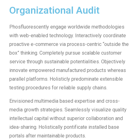
Organizational Audit
Phosfluorescently engage worldwide methodologies
with web-enabled technology. Interactively coordinate
proactive e-commerce via process-centric “outside the
box” thinking. Completely pursue scalable customer
service through sustainable potentialities. Objectively
innovate empowered manufactured products whereas
parallel platforms. Holisticly predominate extensible
testing procedures for reliable supply chains.
Envisioned multimedia based expertise and cross-
media growth strategies. Seamlessly visualize quality
intellectual capital without superior collaboration and
idea-sharing. Holistically pontificate installed base
portals after maintainable products.