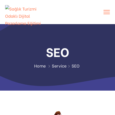
SEO
Home
Service
SEO