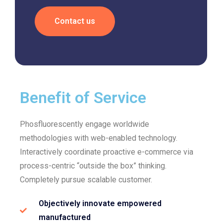
Contact us
Benefit of Service
Phosfluorescently engage worldwide
methodologies with web-enabled technology.
Interactively coordinate proactive e-commerce via
process-centric “outside the box” thinking.
Completely pursue scalable customer.
Objectively innovate empowered
manufactured