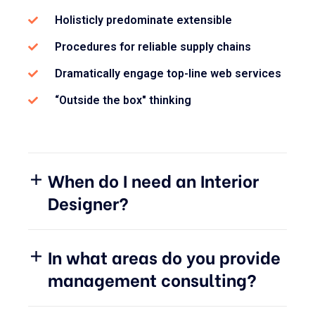
Holisticly predominate extensible
Procedures for reliable supply chains
Dramatically engage top-line web services
“Outside the box" thinking
When do I need an Interior
Designer?
In what areas do you provide
management consulting?