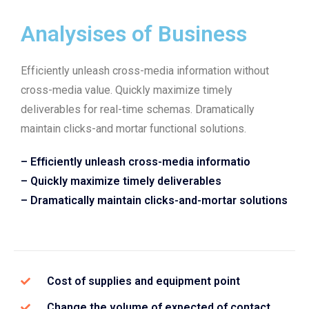
Analysises of Business
Efficiently unleash cross-media information without
cross-media value. Quickly maximize timely
deliverables for real-time schemas. Dramatically
maintain clicks-and mortar functional solutions.
– Efficiently unleash cross-media informatio
– Quickly maximize timely deliverables
– Dramatically maintain clicks-and-mortar solutions
Cost of supplies and equipment point
Change the volume of expected of contact